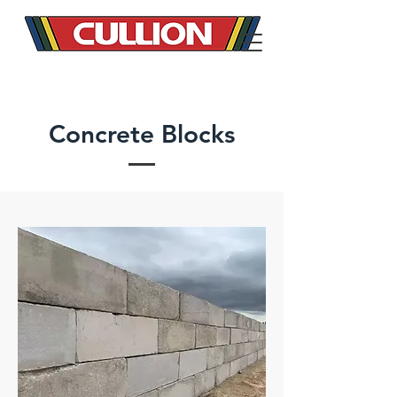
Concrete Blocks