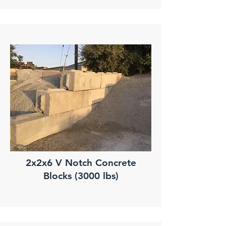
2x2x6 V Notch Concrete
Blocks (3000 lbs)