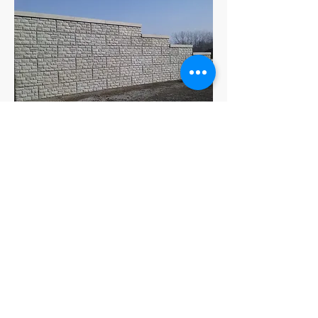
6 Foot V Notch Concrete Block
Caps
Get a Free Quote