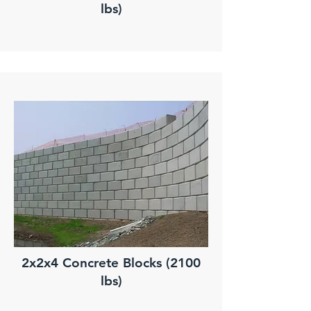
lbs)
2x2x4 Concrete Blocks (2100
lbs)