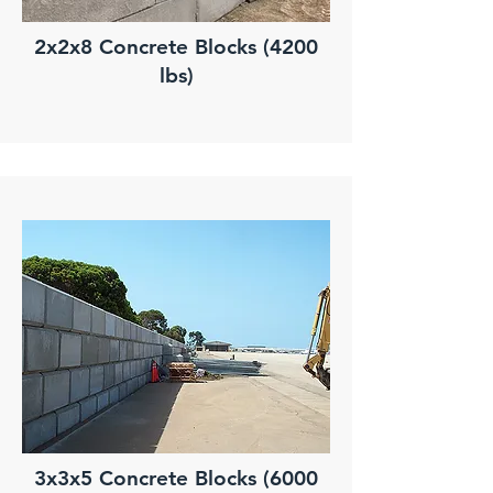
2x2x8 Concrete Blocks (4200
lbs)
3x3x5 Concrete Blocks (6000