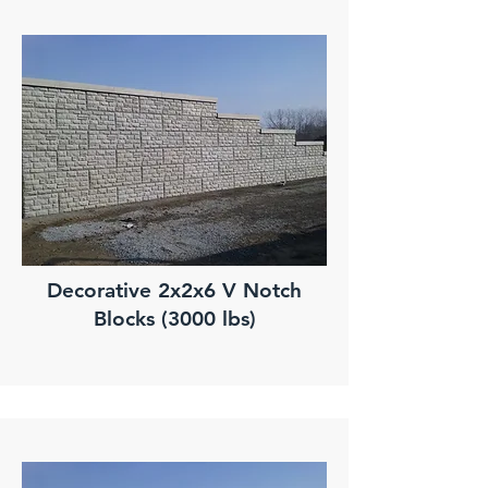
Decorative 2x2x6 V Notch
Blocks (3000 lbs)