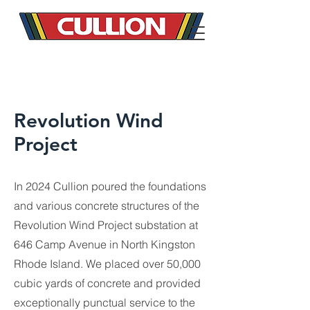
Revolution Wind
Project
In 2024 Cullion poured the foundations
and various concrete structures of the
Revolution Wind Project substation at
646 Camp Avenue in North Kingston
Rhode Island. We placed over 50,000
cubic yards of concrete and provided
exceptionally punctual service to the