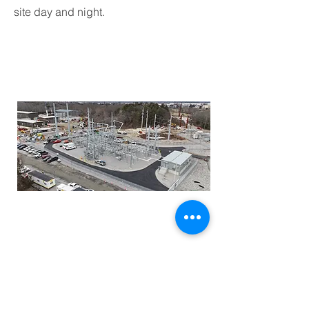
site day and night.